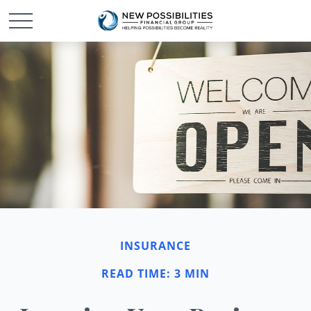
INSURANCE
READ TIME: 3 MIN