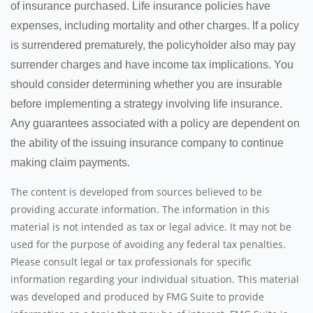
of insurance purchased. Life insurance policies have
expenses, including mortality and other charges. If a policy
is surrendered prematurely, the policyholder also may pay
surrender charges and have income tax implications. You
should consider determining whether you are insurable
before implementing a strategy involving life insurance.
Any guarantees associated with a policy are dependent on
the ability of the issuing insurance company to continue
making claim payments.
The content is developed from sources believed to be
providing accurate information. The information in this
material is not intended as tax or legal advice. It may not be
used for the purpose of avoiding any federal tax penalties.
Please consult legal or tax professionals for specific
information regarding your individual situation. This material
was developed and produced by FMG Suite to provide