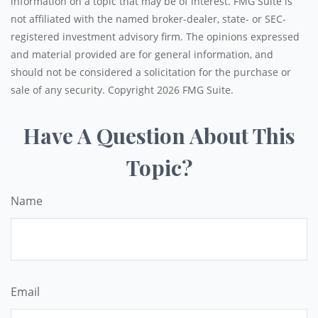
information on a topic that may be of interest. FMG Suite is
not affiliated with the named broker-dealer, state- or SEC-
registered investment advisory firm. The opinions expressed
and material provided are for general information, and
should not be considered a solicitation for the purchase or
sale of any security. Copyright
2026 FMG Suite.
Have A Question About This
Topic?
Name
Email