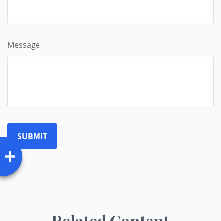
Message
Related Content