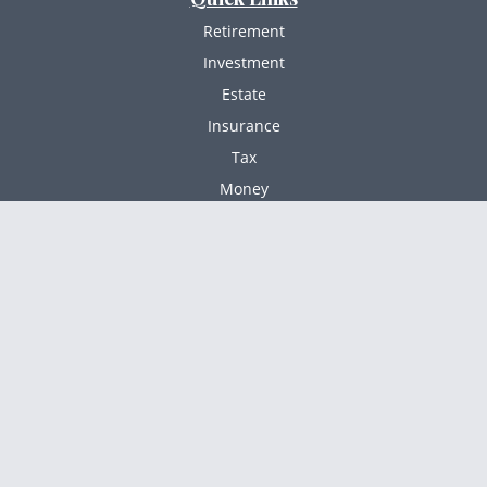
Retirement
Investment
Estate
Insurance
Tax
Money
Lifestyle
Latest Articles
All Videos
All Calculators
Check the background of your financial professional
BrokerCheck
on FINRA's
.
The content is developed from sources believed to
be providing accurate information. The information