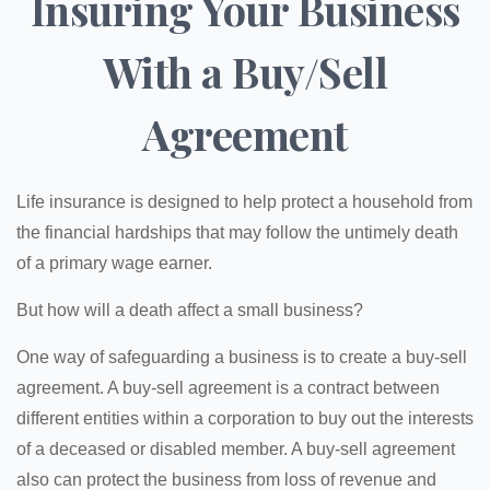
Insuring Your Business
With a Buy/Sell
Agreement
Life insurance is designed to help protect a household from
the financial hardships that may follow the untimely death
of a primary wage earner.
But how will a death affect a small business?
One way of safeguarding a business is to create a buy-sell
agreement. A buy-sell agreement is a contract between
different entities within a corporation to buy out the interests
of a deceased or disabled member. A buy-sell agreement
also can protect the business from loss of revenue and