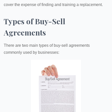
cover the expense of finding and training a replacement.
Types of Buy-Sell
Agreements
There are two main types of buy-sell agreements
commonly used by businesses: