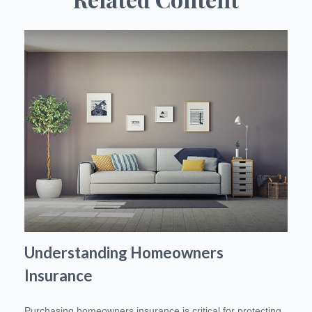
Understanding Homeowners
Insurance
Purchasing homeowners insurance is critical for protecting