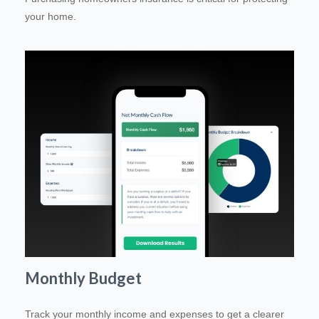
your home.
Monthly Budget
Track your monthly income and expenses to get a clearer