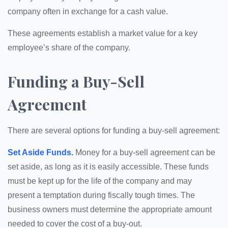
company often in exchange for a cash value.
These agreements establish a market value for a key
employee’s share of the company.
Funding a Buy-Sell
Agreement
There are several options for funding a buy-sell agreement:
Set Aside Funds.
Money for a buy-sell agreement can be
set aside, as long as it is easily accessible. These funds
must be kept up for the life of the company and may
present a temptation during fiscally tough times. The
business owners must determine the appropriate amount
needed to cover the cost of a buy-out.