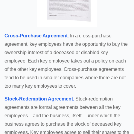
Cross-Purchase Agreement.
In a cross-purchase
agreement, key employees have the opportunity to buy the
ownership interest of a deceased or disabled key
employee. Each key employee takes out a policy on each
of the other key employees. Cross-purchase agreements
tend to be used in smaller companies where there are not
too many key employees to cover.
Stock-Redemption Agreement.
Stock-redemption
agreements are formal agreements between all the key
employees – and the business, itself – under which the
business agrees to purchase the stock of deceased key
employees. Key employees agree to sell their shares to the