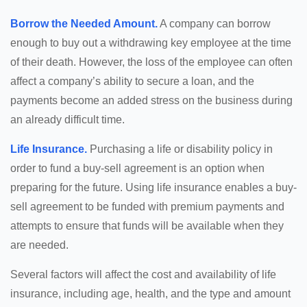
Borrow the Needed Amount.
A company can borrow
enough to buy out a withdrawing key employee at the time
of their death. However, the loss of the employee can often
affect a company’s ability to secure a loan, and the
payments become an added stress on the business during
an already difficult time.
Life Insurance.
Purchasing a life or disability policy in
order to fund a buy-sell agreement is an option when
preparing for the future. Using life insurance enables a buy-
sell agreement to be funded with premium payments and
attempts to ensure that funds will be available when they
are needed.
Several factors will affect the cost and availability of life
insurance, including age, health, and the type and amount