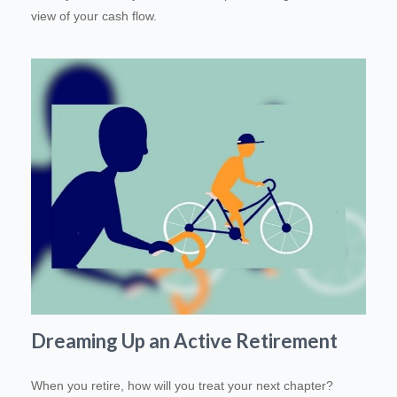
view of your cash flow.
Dreaming Up an Active Retirement
When you retire, how will you treat your next chapter?