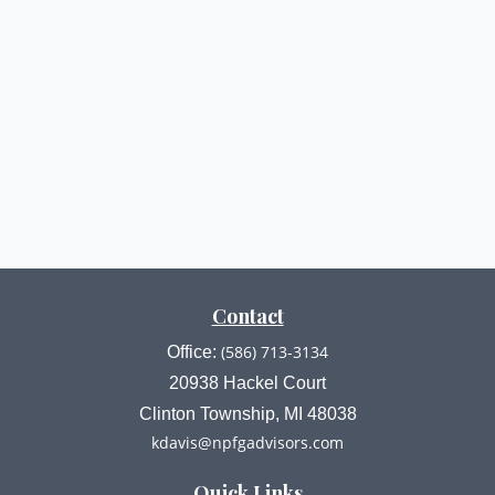
Contact
(586) 713-3134
Office:
20938 Hackel Court
Clinton Township,
MI
48038
kdavis@npfgadvisors.com
Quick Links