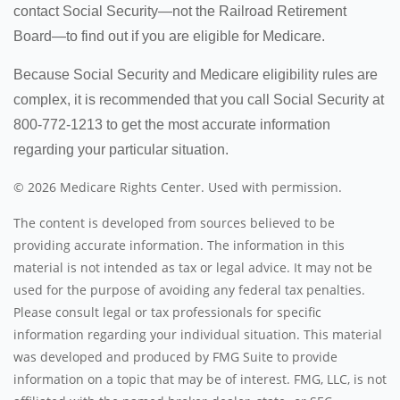
contact Social Security—not the Railroad Retirement
Board—to find out if you are eligible for Medicare.
Because Social Security and Medicare eligibility rules are
complex, it is recommended that you call Social Security at
800-772-1213 to get the most accurate information
regarding your particular situation.
©
2026 Medicare Rights Center. Used with permission.
The content is developed from sources believed to be
providing accurate information. The information in this
material is not intended as tax or legal advice. It may not be
used for the purpose of avoiding any federal tax penalties.
Please consult legal or tax professionals for specific
information regarding your individual situation. This material
was developed and produced by FMG Suite to provide
information on a topic that may be of interest. FMG, LLC, is not