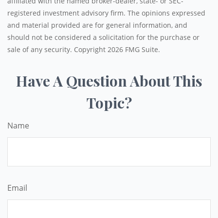
affiliated with the named broker-dealer, state- or SEC-
registered investment advisory firm. The opinions expressed
and material provided are for general information, and
should not be considered a solicitation for the purchase or
sale of any security. Copyright
2026 FMG Suite.
Have A Question About This
Topic?
Name
Email