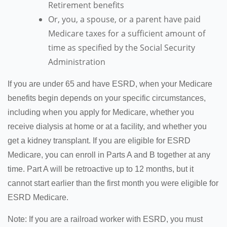
Retirement benefits
Or, you, a spouse, or a parent have paid
Medicare taxes for a sufficient amount of
time as specified by the Social Security
Administration
If you are under 65 and have ESRD, when your Medicare
benefits begin depends on your specific circumstances,
including when you apply for Medicare, whether you
receive dialysis at home or at a facility, and whether you
get a kidney transplant. If you are eligible for ESRD
Medicare, you can enroll in Parts A and B together at any
time. Part A will be retroactive up to 12 months, but it
cannot start earlier than the first month you were eligible for
ESRD Medicare.
Note: If you are a railroad worker with ESRD, you must