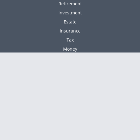
Retirement
Investment
Estate
Insurance
Tax
Money
Lifestyle
Latest Articles
All Videos
All Calculators
Check the background of your financial professional
BrokerCheck
on FINRA's
.
The content is developed from sources believed to
be providing accurate information. The information
in this material is not intended as tax or legal