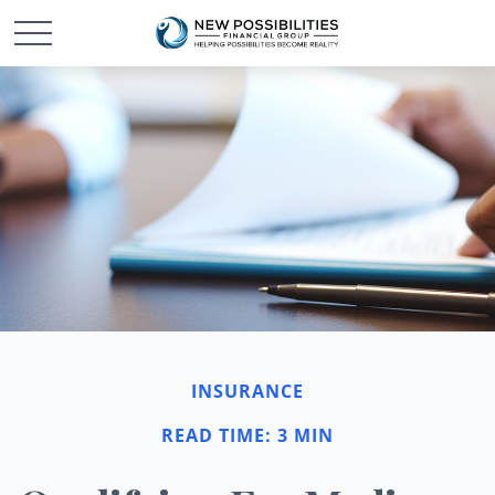
INSURANCE
READ TIME: 3 MIN