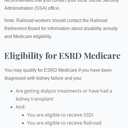
recommended that you contact your local Social Security
Administration (SSA) office.
Note: Railroad workers should contact the Railroad
Retirement Board for information about disability annuity
and Medicare eligibility.
Eligibility for ESRD Medicare
You may qualify for ESRD Medicare if you have been
diagnosed with kidney failure and you:
Are getting dialysis treatments or have had a
kidney transplant
And:
You are eligible to receive SSDI
You are eligible to receive Railroad