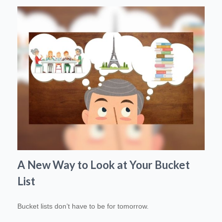
A New Way to Look at Your Bucket
List
Bucket lists don’t have to be for tomorrow.