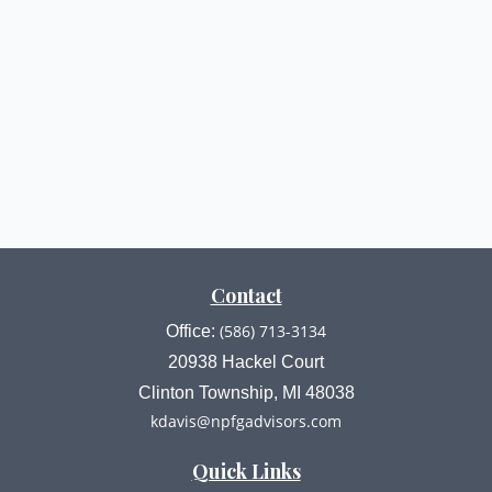
Contact
(586) 713-3134
Office:
20938 Hackel Court
Clinton Township,
MI
48038
kdavis@npfgadvisors.com
Quick Links