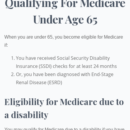
Qualifying For Medicare
Under Age 65
When you are under 65, you become eligible for Medicare
if:
You have received Social Security Disability
Insurance (SSDI) checks for at least 24 months
Or, you have been diagnosed with End-Stage
Renal Disease (ESRD)
Eligibility for Medicare due to
a disability
You may qualify for Medicare due to a disability if you have