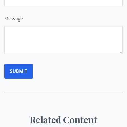
Message
Related Content