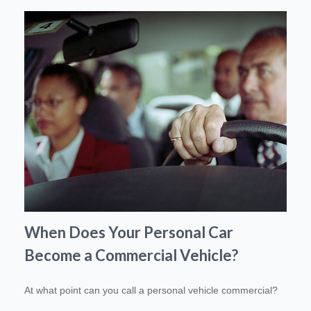
When Does Your Personal Car
Become a Commercial Vehicle?
At what point can you call a personal vehicle commercial?