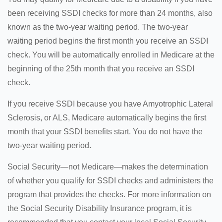
been receiving SSDI checks for more than 24 months, also
known as the two-year waiting period. The two-year
waiting period begins the first month you receive an SSDI
check. You will be automatically enrolled in Medicare at the
beginning of the 25th month that you receive an SSDI
check.
If you receive SSDI because you have Amyotrophic Lateral
Sclerosis, or ALS, Medicare automatically begins the first
month that your SSDI benefits start. You do not have the
two-year waiting period.
Social Security—not Medicare—makes the determination
of whether you qualify for SSDI checks and administers the
program that provides the checks. For more information on
the Social Security Disability Insurance program, it is