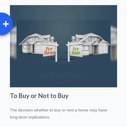
To Buy or Not to Buy
The decision whether to buy or rent a home may have
long-term implications.