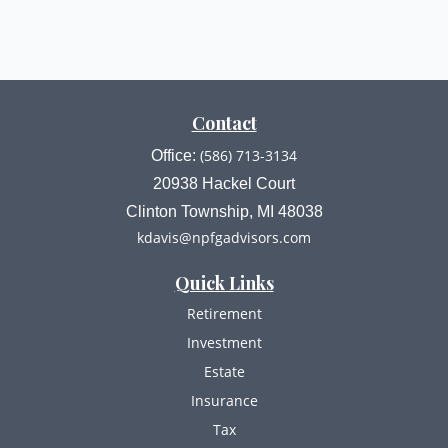
Contact
(586) 713-3134
Office:
20938 Hackel Court
Clinton Township,
MI
48038
kdavis@npfgadvisors.com
Quick Links
Retirement
Investment
Estate
Insurance
Tax