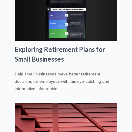
Exploring Retirement Plans for
Small Businesses
Help small businesses make better retirement
decisions for employees with this eye-catching and
informative infographic.