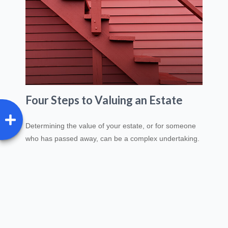
Four Steps to Valuing an Estate
Determining the value of your estate, or for someone
who has passed away, can be a complex undertaking.