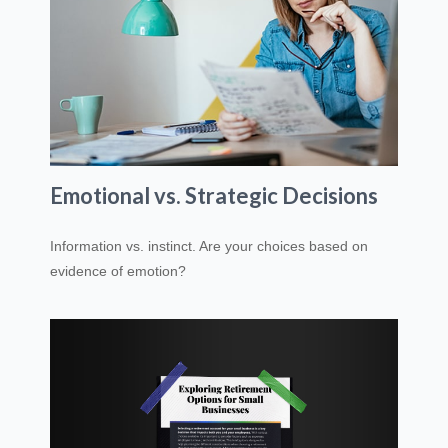
Emotional vs. Strategic Decisions
Information vs. instinct. Are your choices based on
evidence of emotion?