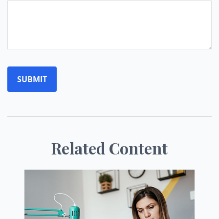
Related Content