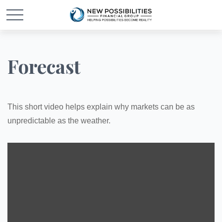
Forecast
This short video helps explain why markets can be as
unpredictable as the weather.