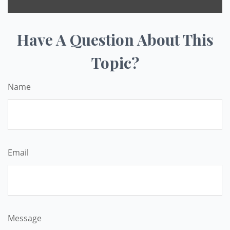
Have A Question About This
Topic?
Name
Email
Message