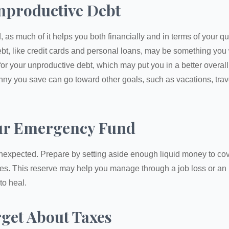
nproductive Debt
, as much of it helps you both financially and in terms of your qual
debt, like credit cards and personal loans, may be something yo
 for your unproductive debt, which may put you in a better overall
nny you save can go toward other goals, such as vacations, trav
ur Emergency Fund
e unexpected. Prepare by setting aside enough liquid money to cov
s. This reserve may help you manage through a job loss or an in
to heal.
rget About Taxes