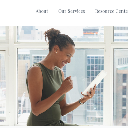
About
Our Services
Resource Cente