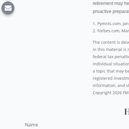
retirement may he
proactive prepara
1. Pymnts.com, Ja
2. Forbes.com, Mar
The content is dev
in this material is
federal tax penalti
individual situati
a topic that may be
registered investm
information, and sh
Copyright
2026 FM
H
Name