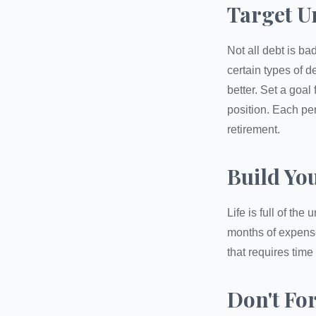
Target U
Not all debt is bad
certain types of 
better. Set a goal
position. Each pe
retirement.
Build Yo
Life is full of th
months of expense
that requires time 
Don't Fo