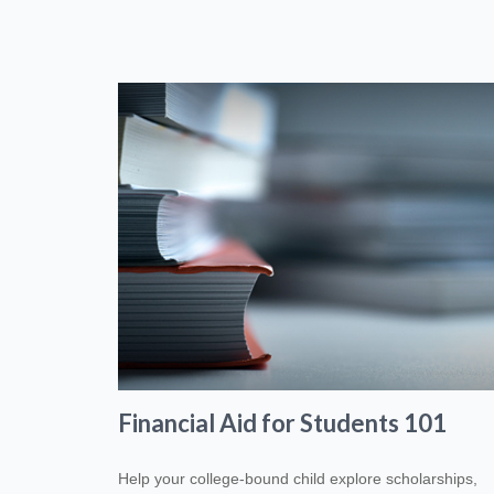
Financial Aid for Students 101
Help your college-bound child explore scholarships,