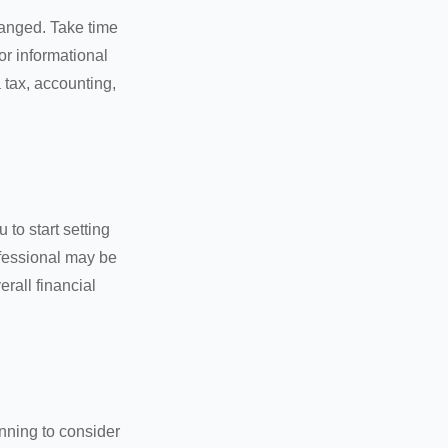
hanged. Take time
for informational
 tax, accounting,
 to start setting
ofessional may be
rall financial
nning to consider