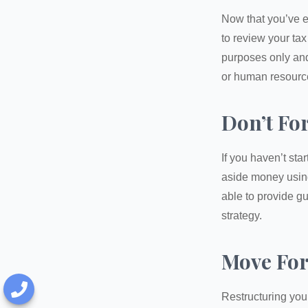
Now that you’ve e
to review your tax 
purposes only and 
or human resource
Don’t Fo
If you haven’t sta
aside money using
able to provide gu
strategy.
Move For
Restructuring you