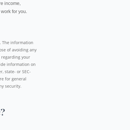
ure income,
 work for you.
. The information
pose of avoiding any
n regarding your
ide information on
r, state- or SEC-
re for general
ny security.
c?