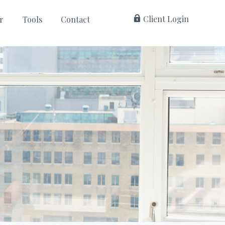
 Client Login
r
Tools
Contact