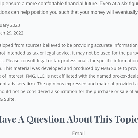
lp ensure a more comfortable financial future. Even at a six-fig
tions can help position you such that your money will eventually
nuary 2023
ch 29, 2022
eloped from sources believed to be providing accurate information
 not intended as tax or legal advice. It may not be used for the pur
es. Please consult legal or tax professionals for specific informatio
on. This material was developed and produced by FMG Suite to prov
 of interest. FMG, LLC, is not affiliated with the named broker-deale
ent advisory firm. The opinions expressed and material provided a
ould not be considered a solicitation for the purchase or sale of a
G Suite.
ave A Question About This Topi
Email