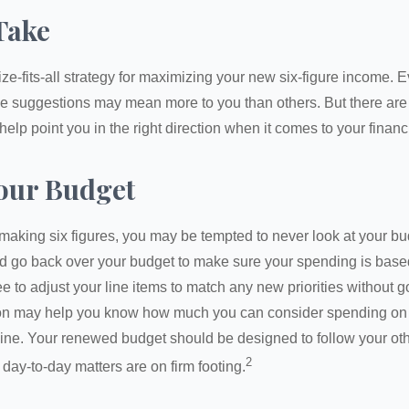
Take
ze-fits-all strategy for maximizing your new six-figure income. 
me suggestions may mean more to you than others. But there are 
elp point you in the right direction when it comes to your financi
our Budget
making six figures, you may be tempted to never look at your bu
nd go back over your budget to make sure your spending is base
e to adjust your line items to match any new priorities without 
ion may help you know how much you can consider spending on t
line. Your renewed budget should be designed to follow your ot
2
day-to-day matters are on firm footing.