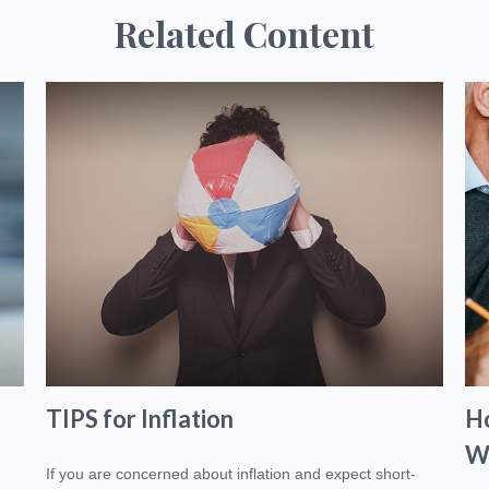
Related Content
TIPS for Inflation
H
W
If you are concerned about inflation and expect short-