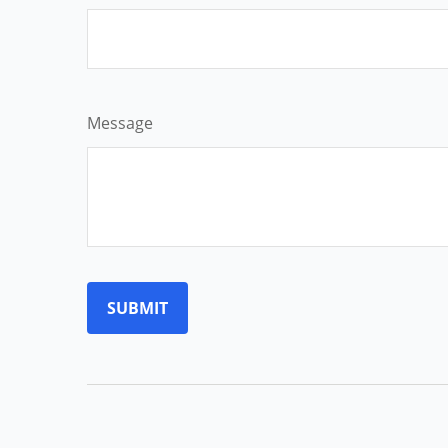
Message