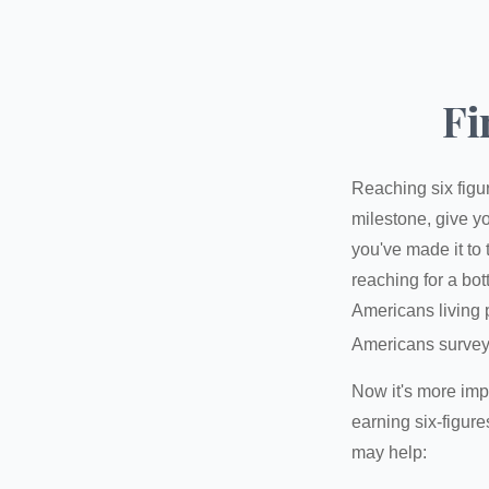
Fi
Reaching six figur
milestone, give yo
you've made it to 
reaching for a bot
Americans living 
Americans surveye
Now it's more imp
earning six-figures
may help: