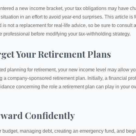
ntered a new income bracket, your tax obligations may have c
situation in an effort to avoid year-end surprises. This article is 
is not a replacement for real-life advice, so be sure to consult a
 professional before modifying your tax-withholding strategy.
rget Your Retirement Plans
rted planning for retirement, your new income level may allow you
 a company-sponsored retirement plan. Initially, a financial pr
idance concerning the role a retirement plan can play in your ove
ward Confidently
r budget, managing debt, creating an emergency fund, and begi