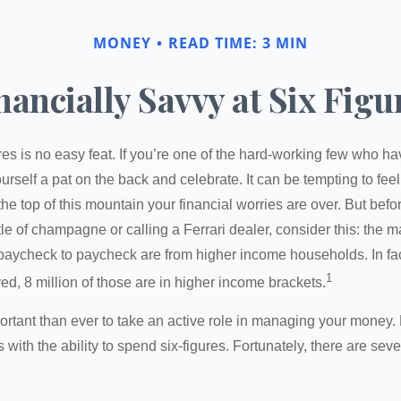
MONEY
READ TIME: 3 MIN
nancially Savvy at Six Figu
es is no easy feat. If you’re one of the hard-working few who hav
urself a pat on the back and celebrate. It can be tempting to feel
the top of this mountain your financial worries are over. But bef
tle of champagne or calling a Ferrari dealer, consider this: the ma
paycheck to paycheck are from higher income households. In fact,
1
d, 8 million of those are in higher income brackets.
ortant than ever to take an active role in managing your money.
 with the ability to spend six-figures. Fortunately, there are seve