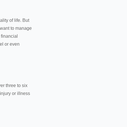
ity of life. But
u want to manage
 financial
el or even
er three to six
jury or illness