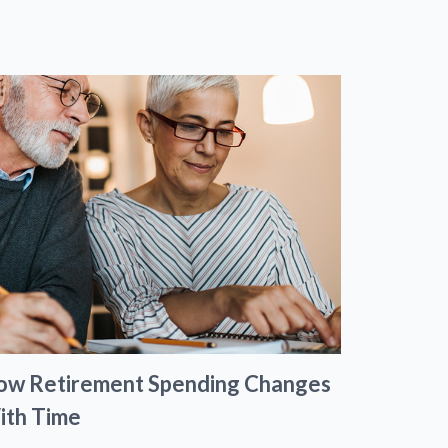
ow Retirement Spending Changes
ith Time