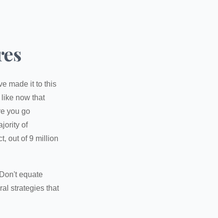
res
e made it to this
 like now that
ore you go
jority of
 out of 9 million
 Don't equate
ral strategies that