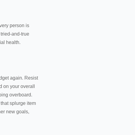
Every person is
tried-and-true
al health.
dget again. Resist
d on your overall
going overboard.
hat splurge item
her new goals,