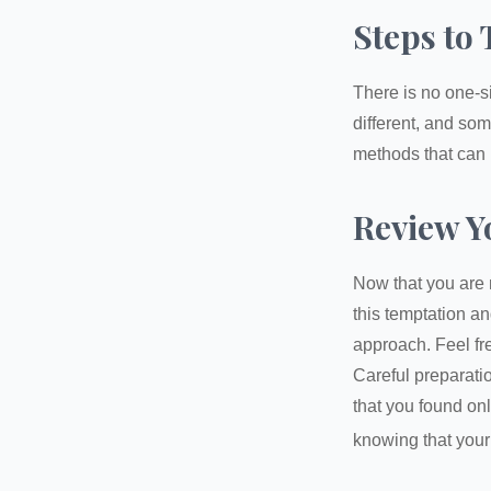
Steps to 
There is no one-si
different, and so
methods that can h
Review Y
Now that you are 
this temptation a
approach. Feel fre
Careful preparat
that you found on
knowing that your 