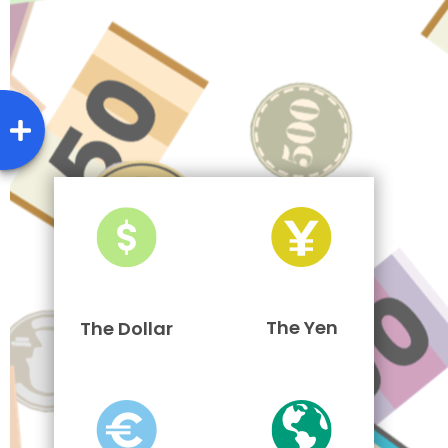
The Yen
The Dollar