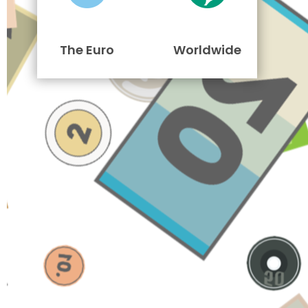
The Euro
Worldwide