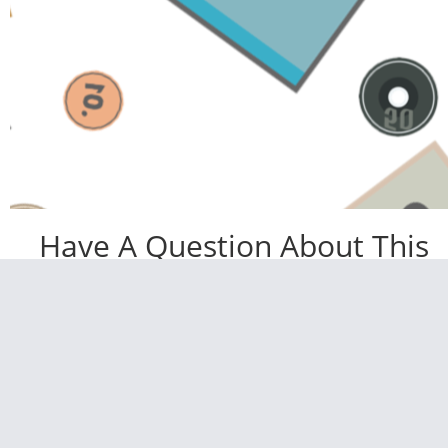
Have A Question About This
Topic?
Name
Email