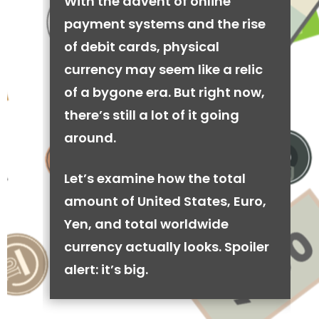
With the advent of online
payment systems and the rise
of debit cards, physical
currency may seem like a relic
of a bygone era. But right now,
there’s still a lot of it going
around.
Let’s examine how the total
amount of United States, Euro,
Yen, and total worldwide
currency actually looks. Spoiler
alert: it’s big.