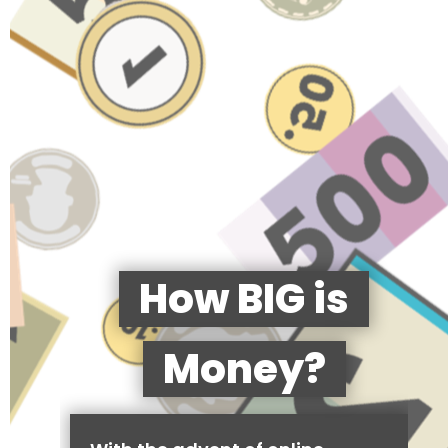
How BIG is
Money?