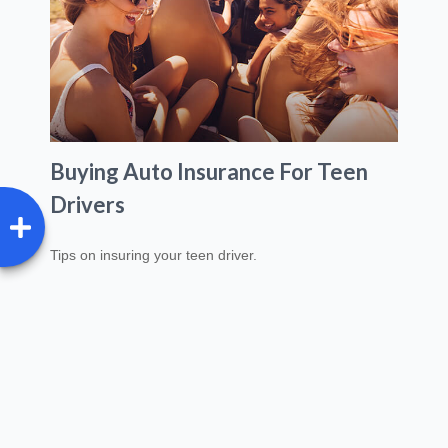
Buying Auto Insurance For Teen
Drivers
Tips on insuring your teen driver.