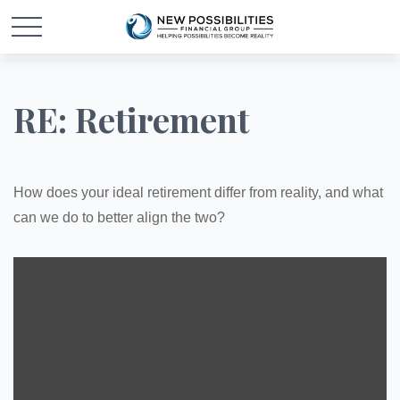
RE: Retirement
How does your ideal retirement differ from reality, and what
can we do to better align the two?