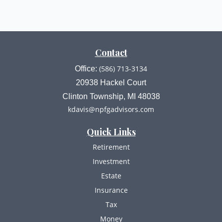
Contact
(586) 713-3134
Office:
20938 Hackel Court
Clinton Township,
MI
48038
kdavis@npfgadvisors.com
Quick Links
Retirement
Investment
Estate
Insurance
Tax
Money