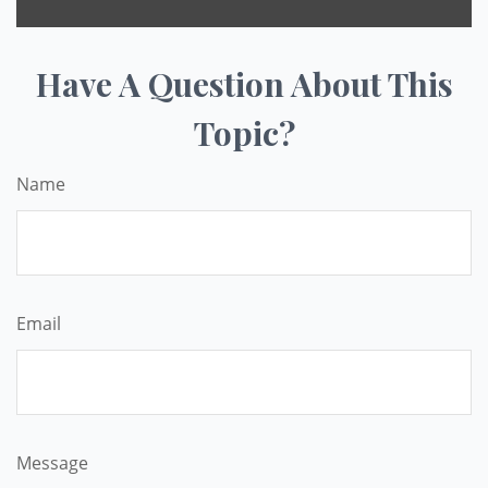
Have A Question About This
Topic?
Name
Email
Message