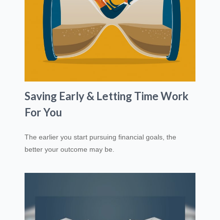
Saving Early & Letting Time Work
For You
The earlier you start pursuing financial goals, the
better your outcome may be.