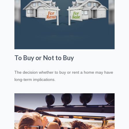
To Buy or Not to Buy
The decision whether to buy or rent a home may have
long-term implications.