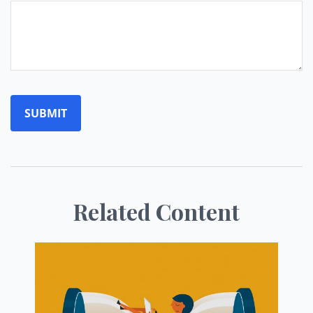
Related Content