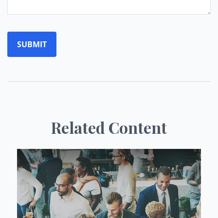
Related Content