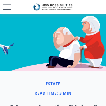
ESTATE
READ TIME: 3 MIN