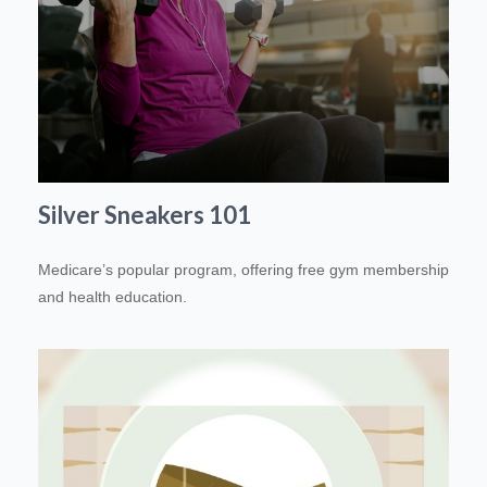
Silver Sneakers 101
Medicare’s popular program, offering free gym membership
and health education.