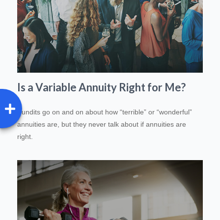
Is a Variable Annuity Right for Me?
Pundits go on and on about how “terrible” or “wonderful”
annuities are, but they never talk about if annuities are
right.