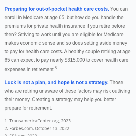
Preparing for out-of-pocket health care costs.
You can
enroll in Medicare at age 65, but how do you handle the
premiums for private health insurance if you retire before
then? Striving to work until you are eligible for Medicare
makes economic sense and so does setting aside money
to pay for health care costs. A healthy couple retiring at age
65 can expect to pay nearly $315,000 to cover health care
5
expenses in retirement.
Luck is not a plan, and hope is not a strategy.
Those
who are retiring unaware of these factors may risk outliving
their money. Creating a strategy may help you better
prepare for retirement.
1. TransamericaCenter.org, 2023
2. Forbes.com, October 13, 2022
3. SSA.gov, 2023