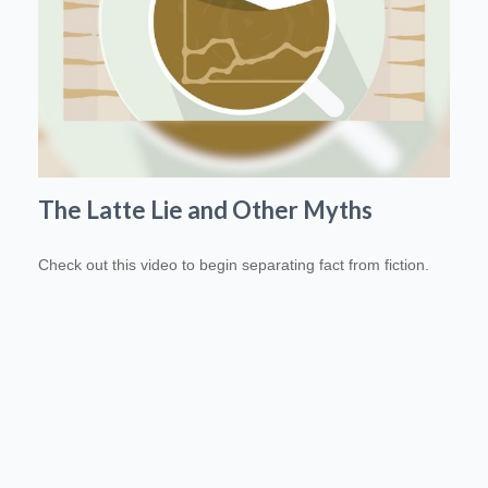
The Latte Lie and Other Myths
Check out this video to begin separating fact from fiction.