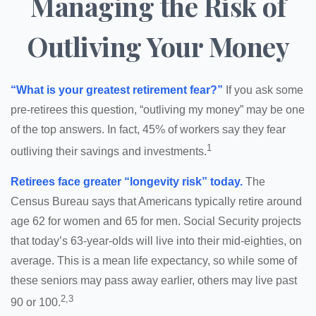
Managing the Risk of
Outliving Your Money
“What is your greatest retirement fear?”
If you ask some
pre-retirees this question, “outliving my money” may be one
of the top answers. In fact, 45% of workers say they fear
1
outliving their savings and investments.
Retirees face greater “longevity risk” today.
The
Census Bureau says that Americans typically retire around
age 62 for women and 65 for men. Social Security projects
that today’s 63-year-olds will live into their mid-eighties, on
average. This is a mean life expectancy, so while some of
these seniors may pass away earlier, others may live past
2,3
90 or 100.