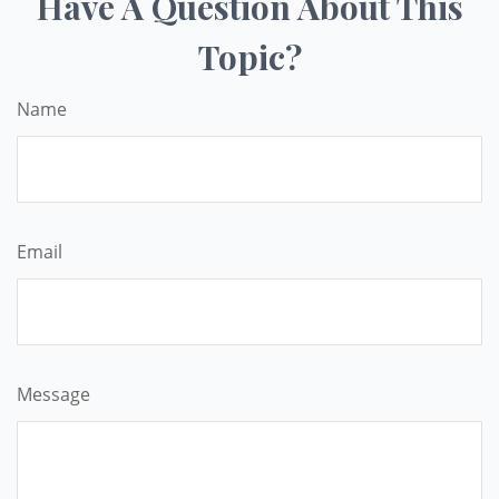
Have A Question About This
Topic?
Name
Email
Message