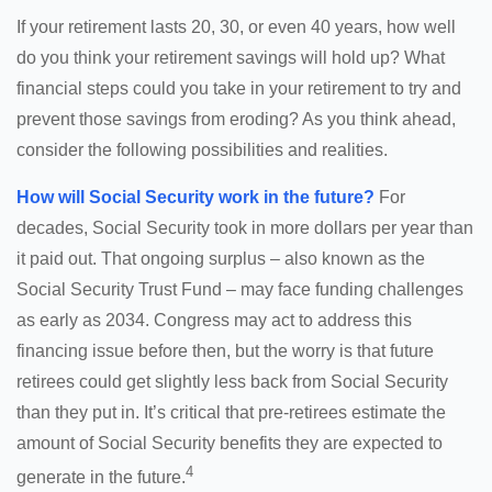
If your retirement lasts 20, 30, or even 40 years, how well
do you think your retirement savings will hold up? What
financial steps could you take in your retirement to try and
prevent those savings from eroding? As you think ahead,
consider the following possibilities and realities.
How will Social Security work in the future?
For
decades, Social Security took in more dollars per year than
it paid out. That ongoing surplus – also known as the
Social Security Trust Fund – may face funding challenges
as early as 2034. Congress may act to address this
financing issue before then, but the worry is that future
retirees could get slightly less back from Social Security
than they put in. It’s critical that pre-retirees estimate the
amount of Social Security benefits they are expected to
4
generate in the future.