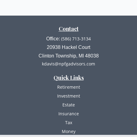
Contact
(586) 713-3134
Office:
20938 Hackel Court
Clinton Township,
MI
48038
kdavis@npfgadvisors.com
Quick Links
Retirement
Investment
Estate
Insurance
Tax
Money