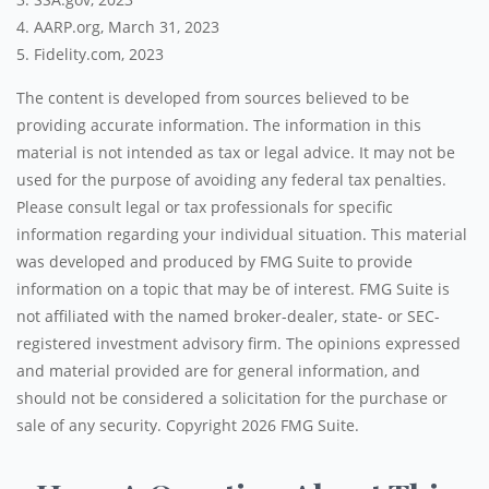
4. AARP.org, March 31, 2023
5. Fidelity.com, 2023
The content is developed from sources believed to be
providing accurate information. The information in this
material is not intended as tax or legal advice. It may not be
used for the purpose of avoiding any federal tax penalties.
Please consult legal or tax professionals for specific
information regarding your individual situation. This material
was developed and produced by FMG Suite to provide
information on a topic that may be of interest. FMG Suite is
not affiliated with the named broker-dealer, state- or SEC-
registered investment advisory firm. The opinions expressed
and material provided are for general information, and
should not be considered a solicitation for the purchase or
sale of any security. Copyright
2026 FMG Suite.